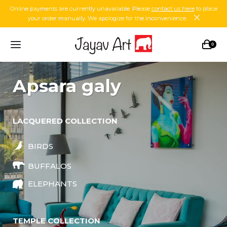
Online payments are currently unavailable. Please
contact us here
to place
your order manually. We apologize for the inconvenience.
0
apsara galy
LACQUERED COLLECTION
BIRDS
BUFFALOS
ELEPHANTS
TEMPLE COLLECTION