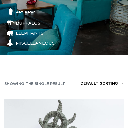
APSARAS
BUFFALOS
ELEPHANTS
MISCELLANEOUS
DEFAULT SORTING
SHOWING THE SINGLE RESULT