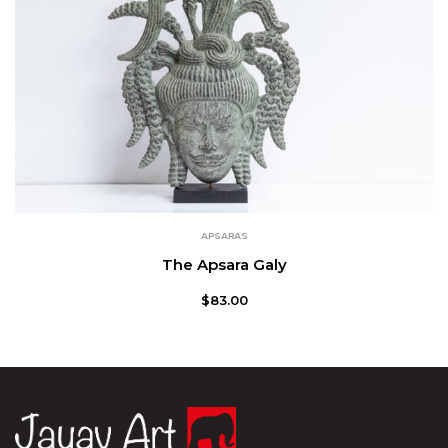
APSARAS
The Apsara Galy
$
83.00