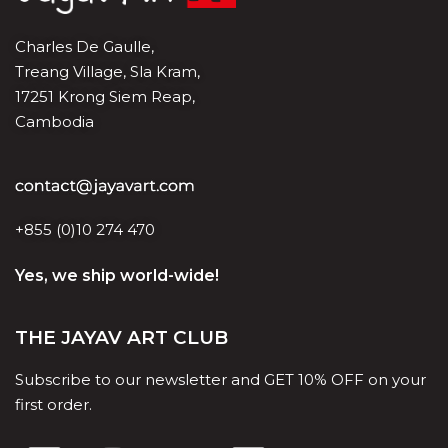
Charles De Gaulle,
Treang Village, Sla Kram,
17251 Krong Siem Reap,
Cambodia
+855 (0)10 274 470
Yes, we ship world-wide!
THE JAYAV ART CLUB
Subscribe to our newsletter and GET 10% OFF on your
first order.