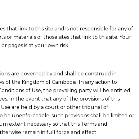
s that link to this site and is not responsible for any of
s or materials of those sites that link to this site. Your
 or pages is at your own risk.
ons are governed by and shall be construed in
s of the Kingdom of Cambodia. In any action to
onditions of Use, the prevailing party will be entitled
ees. In the event that any of the provisions of this
Use are held by a court or other tribunal of
o be unenforceable, such provisions shall be limited or
um extent necessary so that this Terms and
therwise remain in full force and effect.