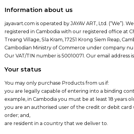
Information about us
jayavart.com is operated by JAYAV ART, Ltd. (“We”). W
registered in Cambodia with our registered office at C
Treang Village, Sla Kram, 17251 Krong Siem Reap, Camb
Cambodian Ministry of Commerce under company nu
Our VAT/TIN number is 50010071. Our email address i
Your status
You may only purchase Products from us if:
you are legally capable of entering into a binding cont
example, in Cambodia you must be at least 18 years old
you are an authorised user of the credit or debit card
order; and,
are resident in a country that we deliver to.