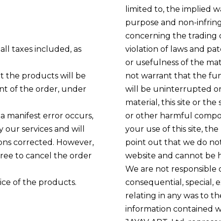
limited to, the implied w
purpose and non-infring
concerning the trading ca
all taxes included, as
violation of laws and p
or usefulness of the mat
t the products will be
not warrant that the func
nt of the order, under
will be uninterrupted or 
material, this site or th
 a manifest error occurs,
or other harmful compone
y our services and will
your use of this site, the
ions corrected. However,
point out that we do not
 free to cancel the order
website and cannot be he
We are not responsible or 
ice of the products.
consequential, special, 
relating in any was to the
information contained wi