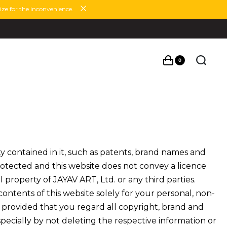
ze for the inconvenience.
0
y contained in it, such as patents, brand names and
rotected and this website does not convey a licence
l property of JAYAV ART, Ltd. or any third parties.
ntents of this website solely for your personal, non-
 provided that you regard all copyright, brand and
specially by not deleting the respective information or