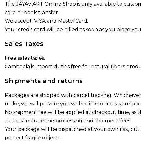
The JAYAV ART Online Shop is only available to custom
card or bank transfer.
We accept: VISA and MasterCard.
Your credit card will be billed as soon as you place you
Sales Taxes
Free sales taxes.
Cambodia is import duties free for natural fibers pro
Shipments and returns
Packages are shipped with parcel tracking. Whicheve
make, we will provide you with a link to track your pa
No shipment fee will be applied at checkout time, as 
already include the processing and shipment fees.
Your package will be dispatched at your own risk, but s
protect fragile objects.