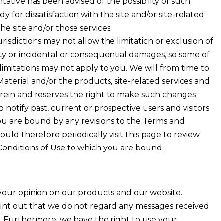
tative has been advised of the possibility of such
 for dissatisfaction with the site and/or site-related
the site and/or those services.
risdictions may not allow the limitation or exclusion of
lity or incidental or consequential damages, so some of
limitations may not apply to you. We will from time to
 Material and/or the products, site-related services and
rein and reserves the right to make such changes
 notify past, current or prospective users and visitors
, you are bound by any revisions to the Terms and
ould therefore periodically visit this page to review
onditions of Use to which you are bound.
our opinion on our products and our website.
int out that we do not regard any messages received
l. Furthermore, we have the right to use your