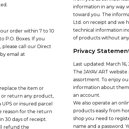
ted.
information in any way 
toward you. The inform
Ltd. on receipt and we h
technical information i
ur order within 7 to 10
of products without any
o P.O. Boxes. If you
 please call our Direct
Privacy Statemen
by email at
Last updated: March 16,
The JAYAV ART website 
assortment. To enjoy ou
information about themse
 replace the item or
an account.
or return any product,
We also operate an onli
 UPS or insured parcel
products easily from h
he reason for the return
shop you need to registe
 30 days of receipt.
name and a password. Yo
ll refund the