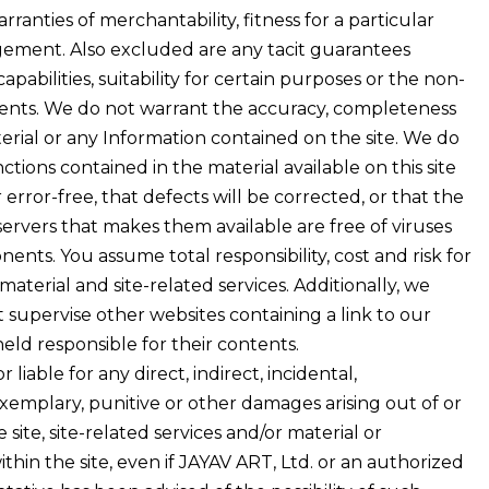
arranties of merchantability, fitness for a particular
ement. Also excluded are any tacit guarantees
pabilities, suitability for certain purposes or the non-
atents. We do not warrant the accuracy, completeness
erial or any Information contained on the site. We do
tions contained in the material available on this site
error-free, that defects will be corrected, or that the
e servers that makes them available are free of viruses
nts. You assume total responsibility, cost and risk for
 material and site-related services. Additionally, we
 supervise other websites containing a link to our
ld responsible for their contents.
liable for any direct, indirect, incidental,
exemplary, punitive or other damages arising out of or
 site, site-related services and/or material or
thin the site, even if JAYAV ART, Ltd. or an authorized