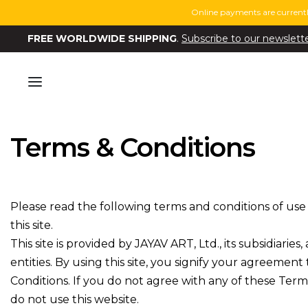
Online payments are currentl
FREE WORLDWIDE SHIPPING
.
Subscribe to our newslett
Terms & Conditions
Please read the following terms and conditions of use
this site.
This site is provided by JAYAV ART, Ltd., its subsidiaries,
entities. By using this site, you signify your agreemen
Conditions. If you do not agree with any of these Term
do not use this website.