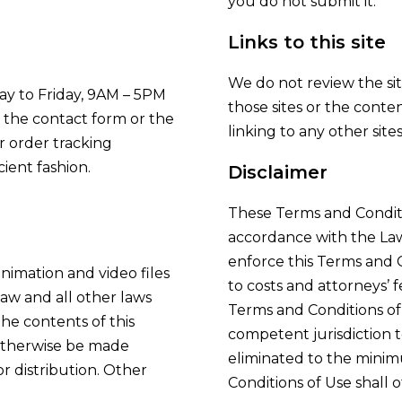
you do not submit it.
Links to this site
We do not review the site
ay to Friday, 9AM – 5PM
those sites or the content
e the contact form or the
linking to any other sites
r order tracking
ient fashion.
Disclaimer
These Terms and Conditi
accordance with the Law
enforce this Terms and C
animation and video files
to costs and attorneys’ f
law and all other laws
Terms and Conditions of 
The contents of this
competent jurisdiction t
 otherwise be made
eliminated to the minim
or distribution. Other
Conditions of Use shall o