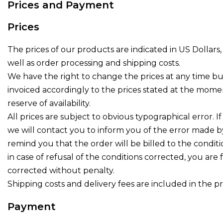
Prices and Payment
Prices
The prices of our products are indicated in US Dollars, 
well as order processing and shipping costs.
We have the right to change the prices at any time bu
invoiced accordingly to the prices stated at the mome
reserve of availability.
All prices are subject to obvious typographical error. If
we will contact you to inform you of the error made ​​b
remind you that the order will be billed to the condit
in case of refusal of the conditions corrected, you are
corrected without penalty.
Shipping costs and delivery fees are included in the pr
Payment