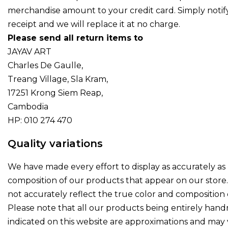
merchandise amount to your credit card. Simply notify
receipt and we will replace it at no charge.
Please send all return items to
JAYAV ART
Charles De Gaulle,
Treang Village, Sla Kram,
17251 Krong Siem Reap,
Cambodia
HP: 010 274 470
Quality variations
We have made every effort to display as accurately as 
composition of our products that appear on our stor
not accurately reflect the true color and composition 
Please note that all our products being entirely hand
indicated on this website are approximations and may va