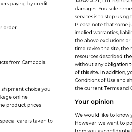
JAYAV ART, Ltd. represen
ers paying by credit
damages. You sole remedy
services is to stop using 
Please note that some ju
r order.
implied warranties, liabi
the above exclusions or 
time revise the site, the
resources described the
ducts from Cambodia.
without any obligation to
of this site. In addition
Conditions of Use and sh
the current Terms and C
r shipment choice you
ckage online.
Your opinion
the product prices
We would like to know y
pecial care is taken to
However, we want to po
from you as confidentia