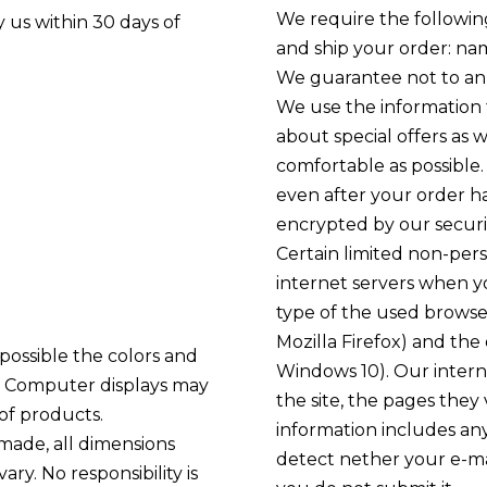
We require the followin
 us within 30 days of
and ship your order: na
We guarantee not to ann
We use the information 
about special offers as
comfortable as possible
even after your order ha
encrypted by our securi
Certain limited non-pers
internet servers when you
type of the used browse
Mozilla Firefox) and th
possible the colors and
Windows 10). Our interne
e. Computer displays may
the site, the pages they
of products.
information includes an
made, all dimensions
detect nether your e-mai
ry. No responsibility is