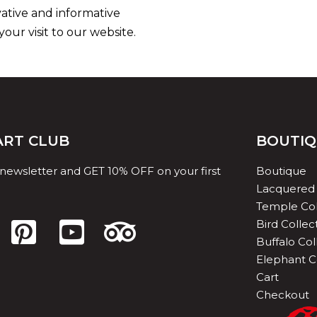
vative and informative
ur visit to our website.
 ART CLUB
BOUTI
 newsletter and GET 10% OFF on your first
Boutique
Lacquered 
Temple Col
Bird Collec
Buffalo Col
Elephant C
Cart
Checkout