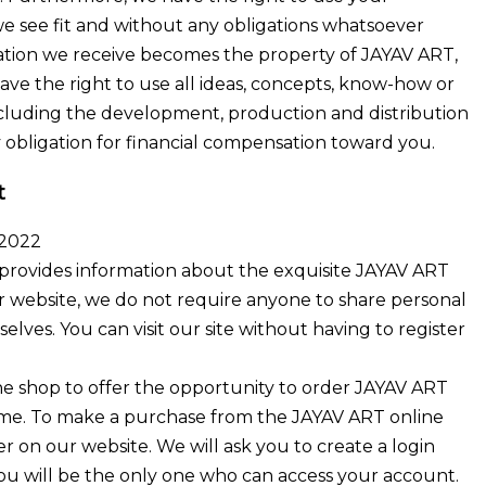
we see fit and without any obligations whatsoever
ation we receive becomes the property of JAYAV ART,
ave the right to use all ideas, concepts, know-how or
ncluding the development, production and distribution
 obligation for financial compensation toward you.
t
 2022
provides information about the exquisite JAYAV ART
r website, we do not require anyone to share personal
lves. You can visit our site without having to register
ne shop to offer the opportunity to order JAYAV ART
ome. To make a purchase from the JAYAV ART online
r on our website. We will ask you to create a login
u will be the only one who can access your account.