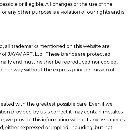
essible or illegible. All changes or the use of the
or any other purpose is a violation of our rights and is
ed, all trademarks mentioned on this website are
 of JAYAV ART, Ltd.. These brands are protected
ionally and must neither be reproduced nor copied,
other way without the express prior permission of
ated with the greatest possible care. Even if we
ion provided by us is correct it may contain mistakes
re, we provide this information without any assurances
d, either expressed or implied, including, but not