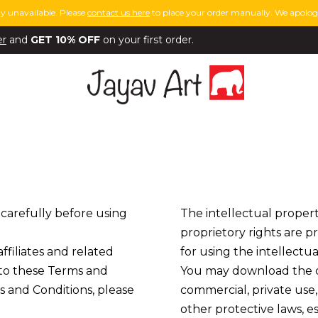
y unavailable. Please
contact us here
to place your order manually. We apologi
er
and
GET 10% OFF
on your first order.
 carefully before using
The intellectual propert
proprietory rights are p
 affiliates and related
for using the intellectua
t to these Terms and
You may download the co
s and Conditions, please
commercial, private use,
other protective laws, e