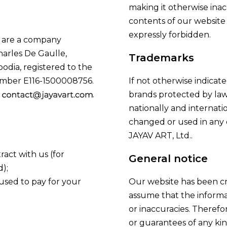
making it otherwise inacc
contents of our website f
expressly forbidden.
e are a company
harles De Gaulle,
Trademarks
odia, registered to the
mber E116-1500008756.
If not otherwise indicat
s
.
brands protected by law
nationally and internat
changed or used in any 
JAYAV ART, Ltd..
ract with us (for
General notice
);
 used to pay for your
Our website has been cre
assume that the informat
or inaccuracies. Therefo
or guarantees of any kin