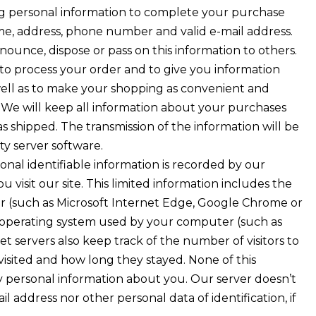
g personal information to complete your purchase
me, address, phone number and valid e-mail address.
ounce, dispose or pass on this information to others.
to process your order and to give you information
 well as to make your shopping as convenient and
. We will keep all information about your purchases
s shipped. The transmission of the information will be
ty server software.
onal identifiable information is recorded by our
 visit our site. This limited information includes the
r (such as Microsoft Internet Edge, Google Chrome or
e operating system used by your computer (such as
t servers also keep track of the number of visitors to
 visited and how long they stayed. None of this
y personal information about you. Our server doesn’t
l address nor other personal data of identification, if