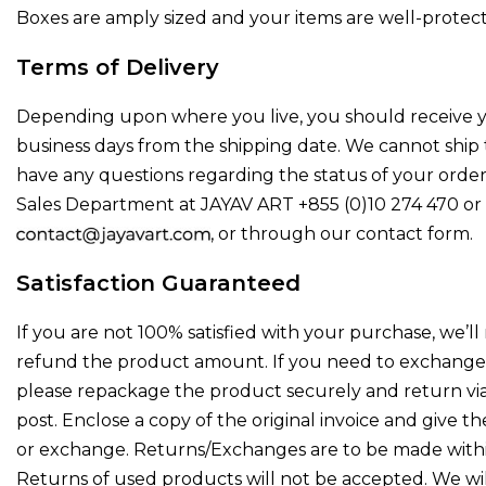
Boxes are amply sized and your items are well-protec
Terms of Delivery
Depending upon where you live, you should receive yo
business days from the shipping date. We cannot ship t
have any questions regarding the status of your order,
Sales Department at JAYAV ART +855 (0)10 274 470 or 
, or through our contact form.
Satisfaction Guaranteed
If you are not 100% satisfied with your purchase, we’ll
refund the product amount. If you need to exchange 
please repackage the product securely and return via
post. Enclose a copy of the original invoice and give t
or exchange. Returns/Exchanges are to be made within
Returns of used products will not be accepted. We wi