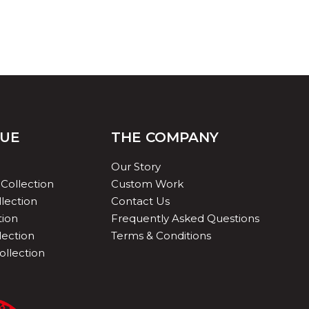
QUE
THE COMPANY
Our Story
Collection
Custom Work
lection
Contact Us
tion
Frequently Asked Questions
lection
Terms & Conditions
ollection