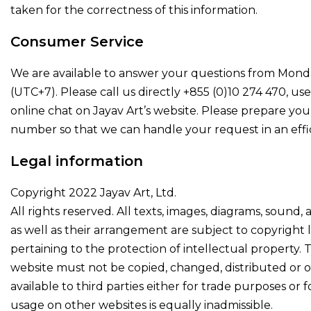
taken for the correctness of this information.
Consumer Service
We are available to answer your questions from Mond
(UTC+7). Please call us directly +855 (0)10 274 470, us
online chat on Jayav Art’s website. Please prepare you
number so that we can handle your request in an effic
Legal information
Copyright 2022 Jayav Art, Ltd.
All rights reserved. All texts, images, diagrams, sound, 
as well as their arrangement are subject to copyright 
pertaining to the protection of intellectual property. 
website must not be copied, changed, distributed or
available to third parties either for trade purposes or f
usage on other websites is equally inadmissible.