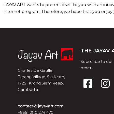
JAYAV ART wants to present itself to you with an inno
internet program. Therefore, we hope that you enjoy yo
THE JAYAV
Subscribe to our
order.
Charles De Gaulle,
Treang Village, Sla Kram,
17251 Krong Siem Reap,
Cambodia
+855 (0)10 274 470