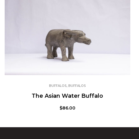
BUFFALOS
,
BUFFALOS
The Asian Water Buffalo
$
86.00