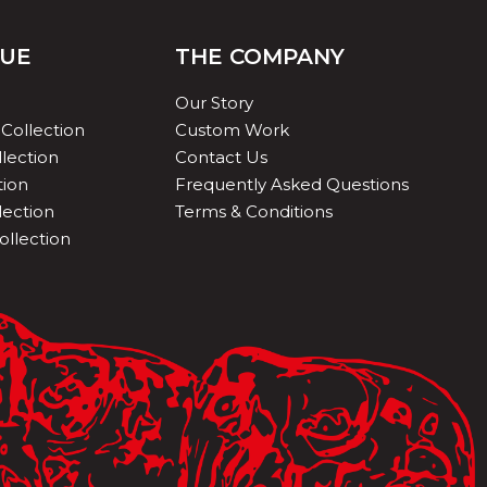
QUE
THE COMPANY
Our Story
Collection
Custom Work
lection
Contact Us
tion
Frequently Asked Questions
lection
Terms & Conditions
ollection