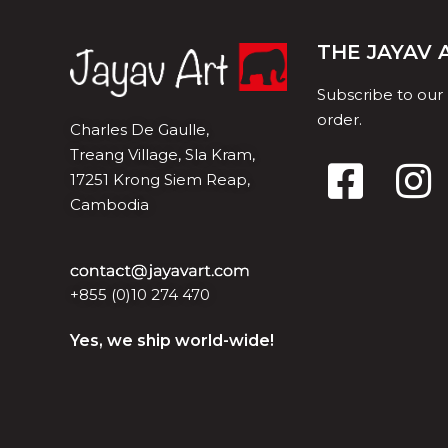
THE JAYAV
Subscribe to our
order.
Charles De Gaulle,
Treang Village, Sla Kram,
17251 Krong Siem Reap,
Cambodia
+855 (0)10 274 470
Yes, we ship world-wide!