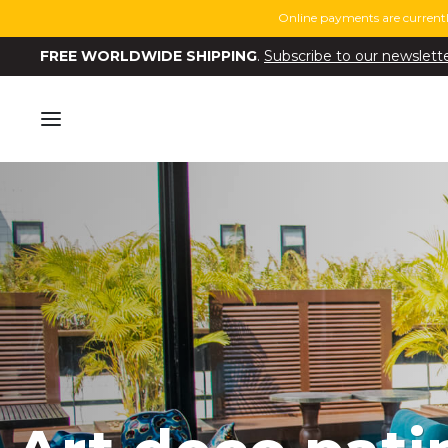
Online payments are currentl
FREE WORLDWIDE SHIPPING
.
Subscribe to our newslett