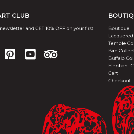
 ART CLUB
BOUTI
 newsletter and GET 10% OFF on your first
Boutique
Lacquered 
Temple Col
Bird Collec
Buffalo Col
Elephant C
Cart
Checkout