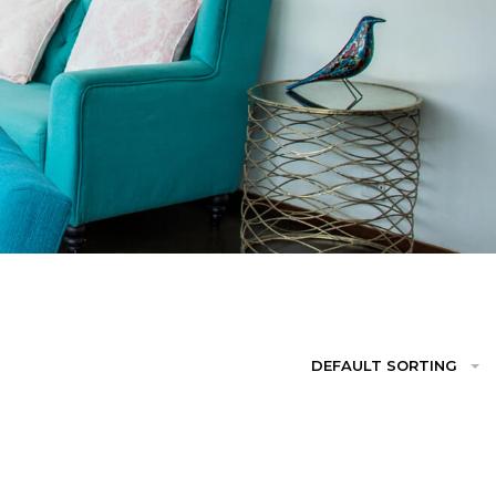
DEFAULT SORTING