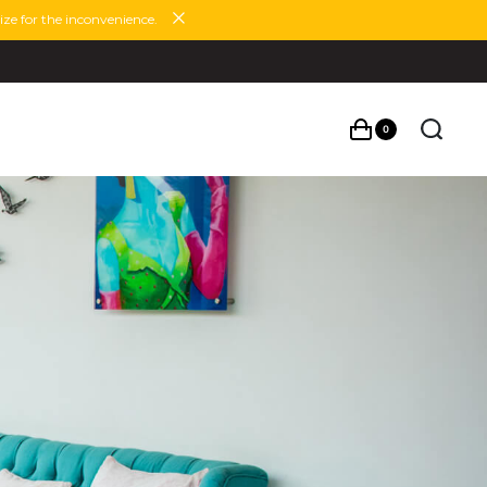
ze for the inconvenience.
0