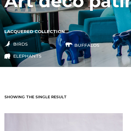
art deco pati
LACQUERED COLLECTION
BIRDS
BUFFALOS
ELEPHANTS
SHOWING THE SINGLE RESULT