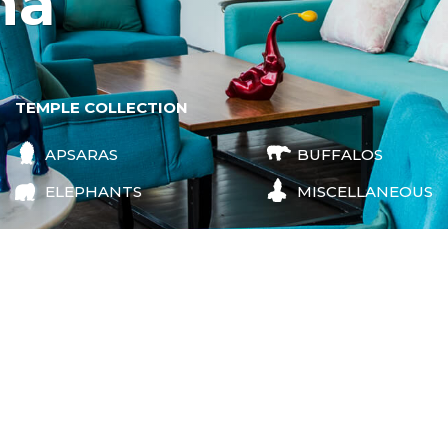
na
TEMPLE COLLECTION
APSARAS
BUFFALOS
ELEPHANTS
MISCELLANEOUS