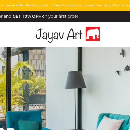
y unavailable. Please
contact us here
to place your order manually. We apologi
er
and
GET 10% OFF
on your first order.