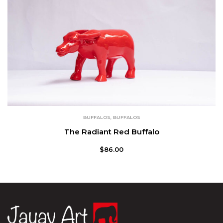
BUFFALOS
,
BUFFALOS
The Radiant Red Buffalo
$
86.00