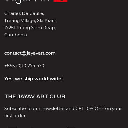
Charles De Gaulle,
Treang Village, Sla Kram,
17251 Krong Siem Reap,
Cambodia
+855 (0)10 274 470
Yes, we ship world-wide!
THE JAYAV ART CLUB
Subscribe to our newsletter and GET 10% OFF on your
first order.