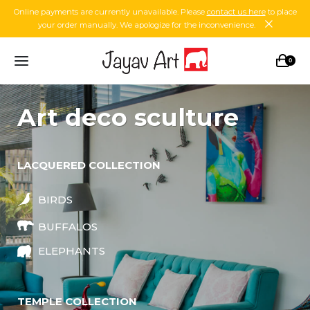
Online payments are currently unavailable. Please
contact us here
to place
your order manually. We apologize for the inconvenience.
0
art deco sculture
LACQUERED COLLECTION
BIRDS
BUFFALOS
ELEPHANTS
TEMPLE COLLECTION