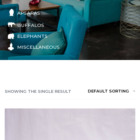
APSARAS
BUFFALOS
ELEPHANTS
MISCELLANEOUS
DEFAULT SORTING
SHOWING THE SINGLE RESULT