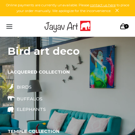
Online payments are currently unavailable. Please
contact us here
to place
your order manually. We apologize for the inconvenience.
0
bird art deco
LACQUERED COLLECTION
BIRDS
BUFFALOS
ELEPHANTS
TEMPLE COLLECTION