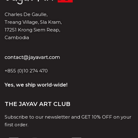
Charles De Gaulle,
Treang Village, Sla Kram,
17251 Krong Siem Reap,
Cambodia
+855 (0)10 274 470
Yes, we ship world-wide!
THE JAYAV ART CLUB
Subscribe to our newsletter and GET 10% OFF on your
first order.