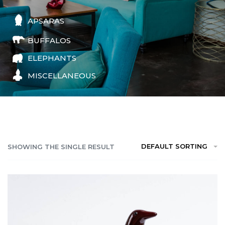
APSARAS
BUFFALOS
ELEPHANTS
MISCELLANEOUS
DEFAULT SORTING
SHOWING THE SINGLE RESULT