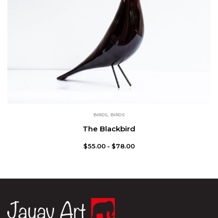
BIRDS
,
BIRDS
The Blackbird
$
55.00
$
78.00