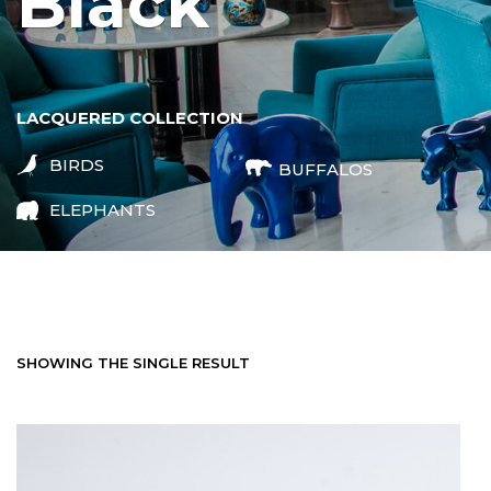
black
LACQUERED COLLECTION
BIRDS
BUFFALOS
ELEPHANTS
SHOWING THE SINGLE RESULT