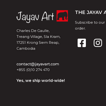
THE JAYAV
Subscribe to our
order.
Charles De Gaulle,
Treang Village, Sla Kram,
17251 Krong Siem Reap,
Cambodia
+855 (0)10 274 470
Yes, we ship world-wide!