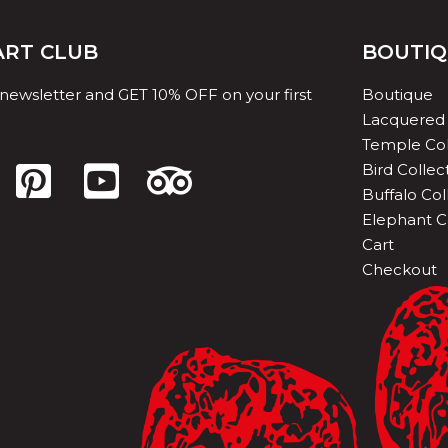
 ART CLUB
BOUTI
 newsletter and GET 10% OFF on your first
Boutique
Lacquered 
Temple Col
Bird Collec
Buffalo Col
Elephant C
Cart
Checkout