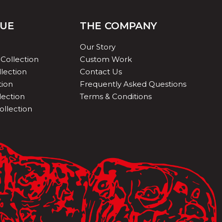
QUE
THE COMPANY
Our Story
Collection
Custom Work
lection
Contact Us
tion
Frequently Asked Questions
lection
Terms & Conditions
ollection