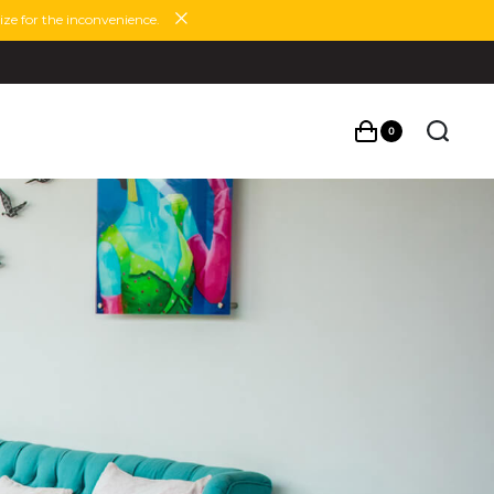
ze for the inconvenience.
0