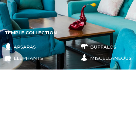
TEMPLE COLLECTION
APSARAS
BUFFALOS
ELEPHANTS
MISCELLANEOUS