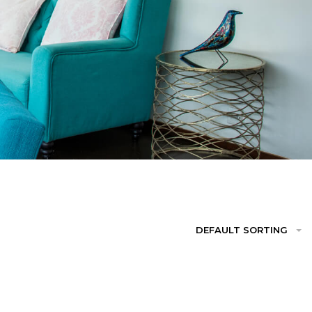
DEFAULT SORTING