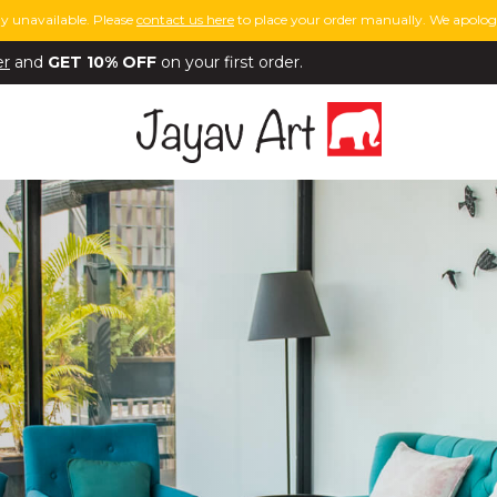
y unavailable. Please
contact us here
to place your order manually. We apologi
er
and
GET 10% OFF
on your first order.