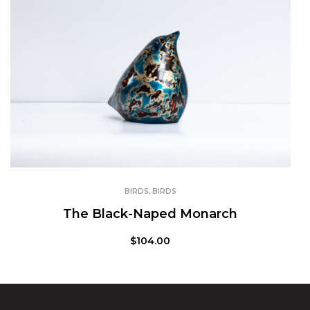
BIRDS
,
BIRDS
The Black-Naped Monarch
$
104.00