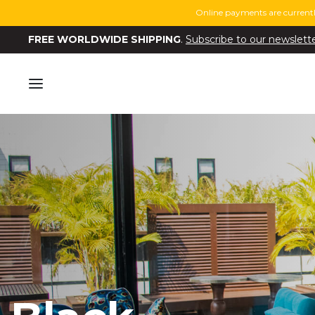
Online payments are currentl
FREE WORLDWIDE SHIPPING
.
Subscribe to our newslett