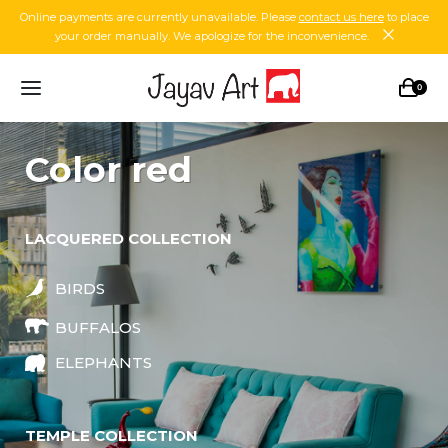
Online payments are currently unavailable. Please
contact us here
to place
your order manually. We apologize for the inconvenience.
0
color red
LACQUERED COLLECTION
BIRDS
BUFFALOS
ELEPHANTS
TEMPLE COLLECTION