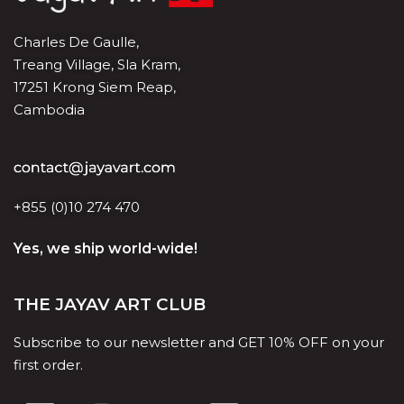
Charles De Gaulle,
Treang Village, Sla Kram,
17251 Krong Siem Reap,
Cambodia
+855 (0)10 274 470
Yes, we ship world-wide!
THE JAYAV ART CLUB
Subscribe to our newsletter and GET 10% OFF on your
first order.