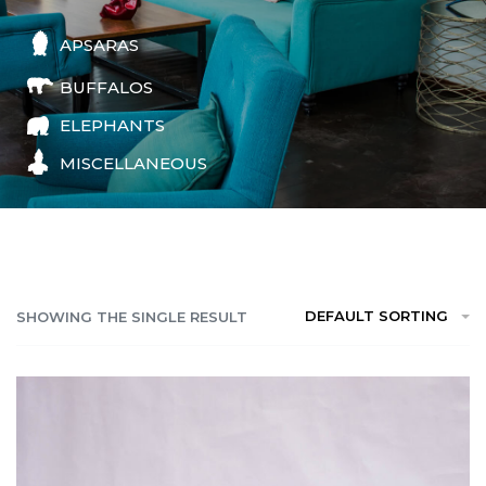
APSARAS
BUFFALOS
ELEPHANTS
MISCELLANEOUS
DEFAULT SORTING
SHOWING THE SINGLE RESULT