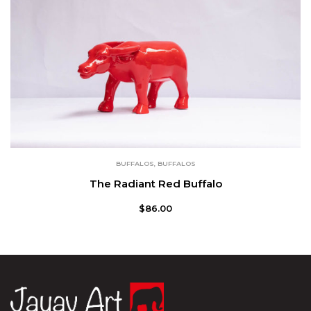
BUFFALOS
,
BUFFALOS
The Radiant Red Buffalo
$
86.00