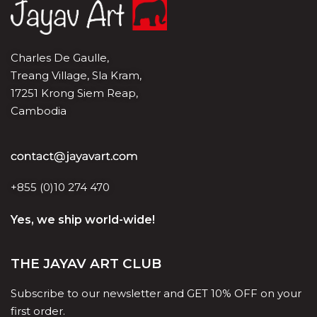
Charles De Gaulle,
Treang Village, Sla Kram,
17251 Krong Siem Reap,
Cambodia
+855 (0)10 274 470
Yes, we ship world-wide!
THE JAYAV ART CLUB
Subscribe to our newsletter and GET 10% OFF on your
first order.