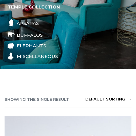
TEMPLE COLLECTION
APSARAS
BUFFALOS
ELEPHANTS
MISCELLANEOUS
DEFAULT SORTING
SHOWING THE SINGLE RESULT