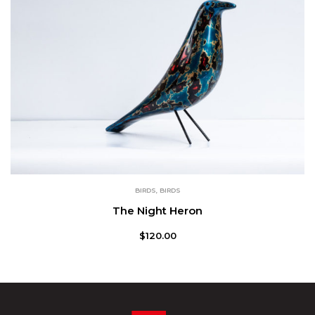
BIRDS
,
BIRDS
The Night Heron
$
120.00