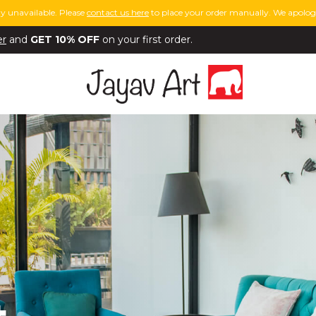
y unavailable. Please
contact us here
to place your order manually. We apologi
er
and
GET 10% OFF
on your first order.