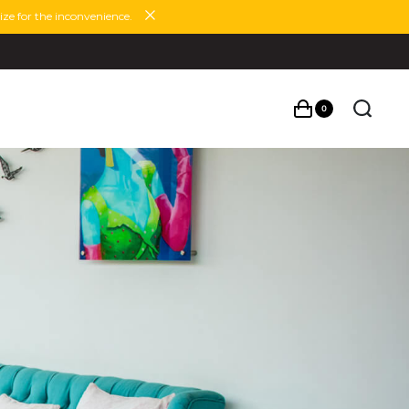
ze for the inconvenience.
0