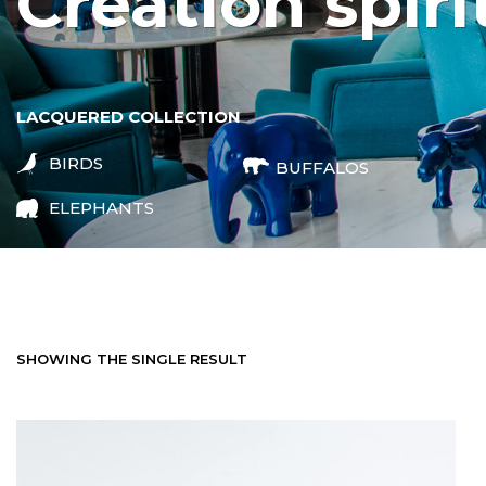
creation spiri
LACQUERED COLLECTION
BIRDS
BUFFALOS
ELEPHANTS
SHOWING THE SINGLE RESULT