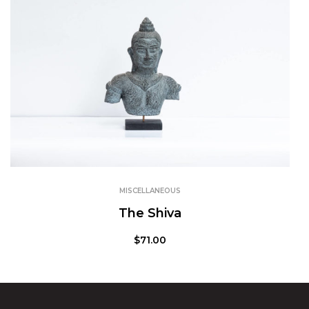
MISCELLANEOUS
The Shiva
$
71.00