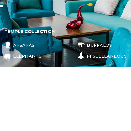
t
TEMPLE COLLECTION
APSARAS
BUFFALOS
ELEPHANTS
MISCELLANEOUS