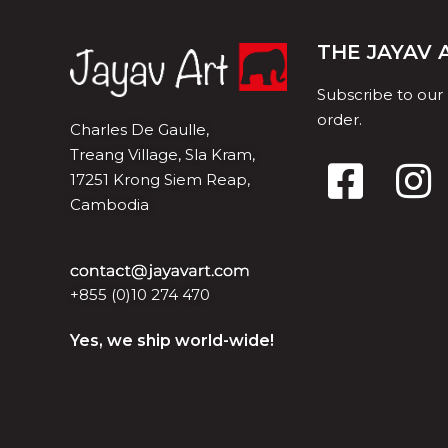
THE JAYAV
Subscribe to our
order.
Charles De Gaulle,
Treang Village, Sla Kram,
17251 Krong Siem Reap,
Cambodia
+855 (0)10 274 470
Yes, we ship world-wide!