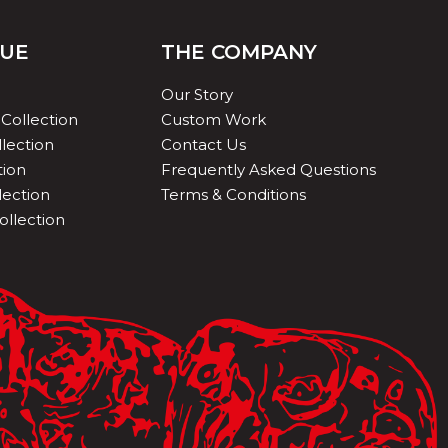
QUE
THE COMPANY
Our Story
Collection
Custom Work
lection
Contact Us
tion
Frequently Asked Questions
lection
Terms & Conditions
ollection