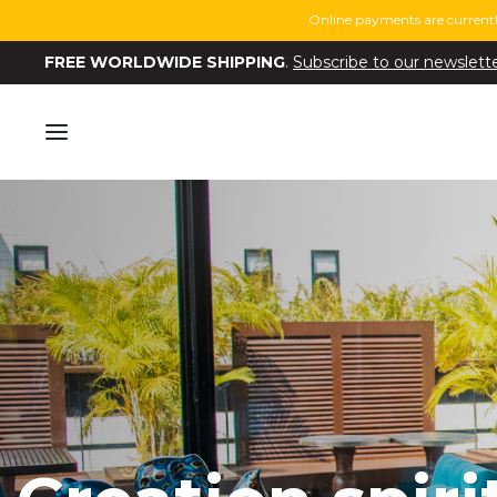
Online payments are currentl
FREE WORLDWIDE SHIPPING
.
Subscribe to our newslett