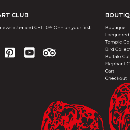
 ART CLUB
BOUTI
 newsletter and GET 10% OFF on your first
Boutique
Lacquered 
Temple Col
Bird Collec
Buffalo Col
Elephant C
Cart
Checkout