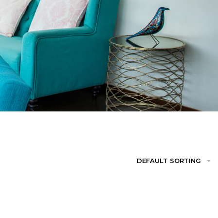
DEFAULT SORTING