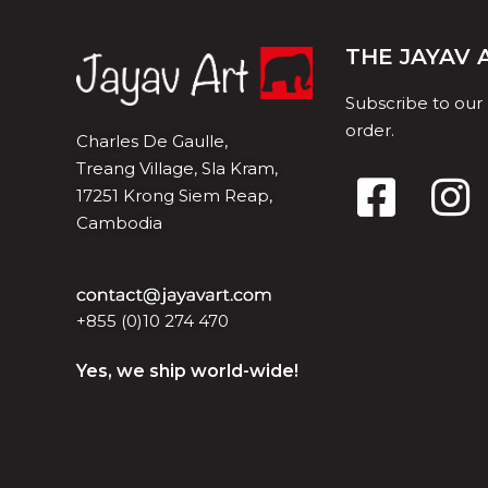
THE JAYAV
Subscribe to our
order.
Charles De Gaulle,
Treang Village, Sla Kram,
17251 Krong Siem Reap,
Cambodia
+855 (0)10 274 470
Yes, we ship world-wide!