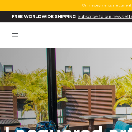
Online payments are currentl
FREE WORLDWIDE SHIPPING
.
Subscribe to our newslett