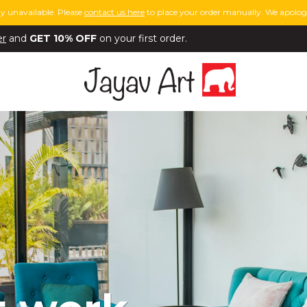
y unavailable. Please
contact us here
to place your order manually. We apologi
er
and
GET 10% OFF
on your first order.