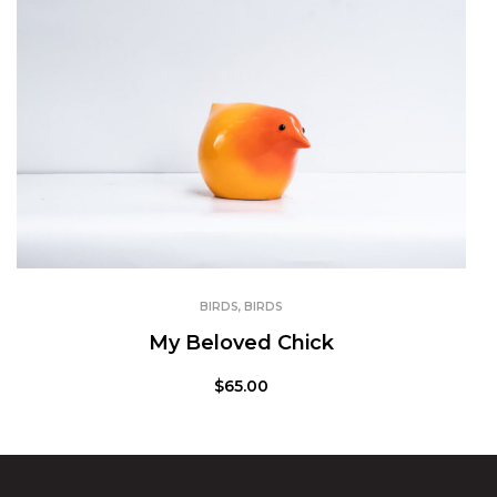
BIRDS
,
BIRDS
My Beloved Chick
$
65.00