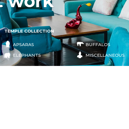
t work
TEMPLE COLLECTION
APSARAS
BUFFALOS
ELEPHANTS
MISCELLANEOUS