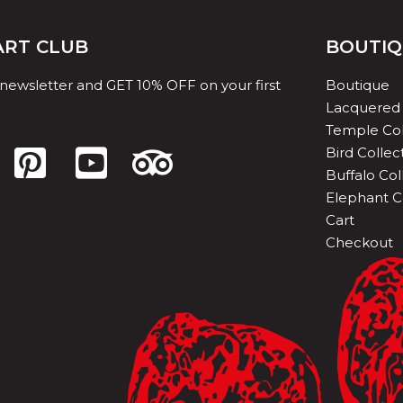
 ART CLUB
BOUTI
 newsletter and GET 10% OFF on your first
Boutique
Lacquered 
Temple Col
Bird Collec
Buffalo Col
Elephant C
Cart
Checkout