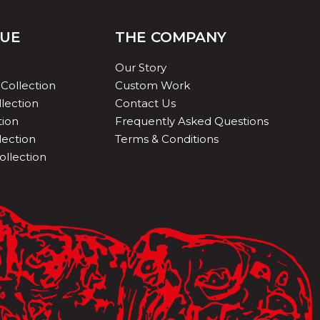
QUE
THE COMPANY
Our Story
Collection
Custom Work
lection
Contact Us
tion
Frequently Asked Questions
lection
Terms & Conditions
ollection