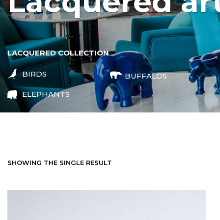
lacquered ar
LACQUERED COLLECTION
BIRDS
BUFFALOS
ELEPHANTS
SHOWING THE SINGLE RESULT