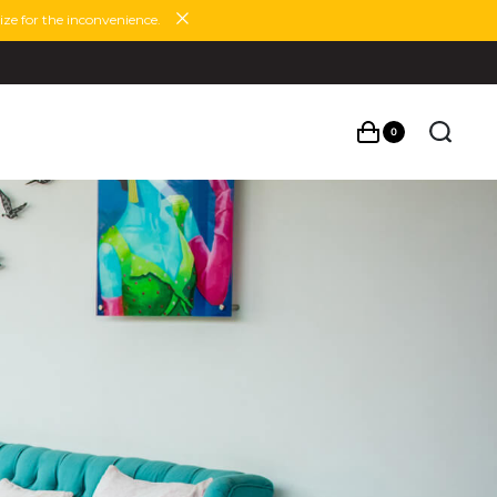
ze for the inconvenience.
0