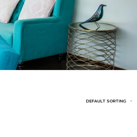
DEFAULT SORTING