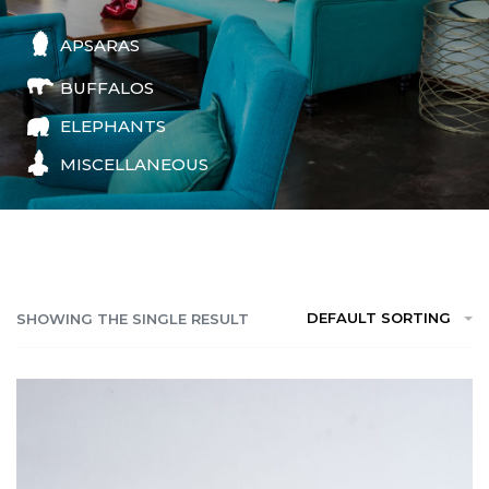
APSARAS
BUFFALOS
ELEPHANTS
MISCELLANEOUS
DEFAULT SORTING
SHOWING THE SINGLE RESULT