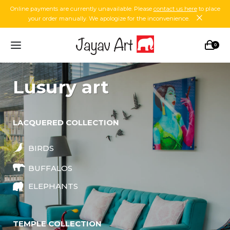
Online payments are currently unavailable. Please
contact us here
to place
your order manually. We apologize for the inconvenience.
0
lusury art
LACQUERED COLLECTION
BIRDS
BUFFALOS
ELEPHANTS
TEMPLE COLLECTION