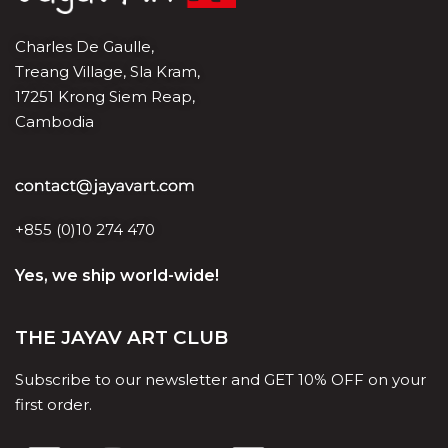
Charles De Gaulle,
Treang Village, Sla Kram,
17251 Krong Siem Reap,
Cambodia
+855 (0)10 274 470
Yes, we ship world-wide!
THE JAYAV ART CLUB
Subscribe to our newsletter and GET 10% OFF on your
first order.