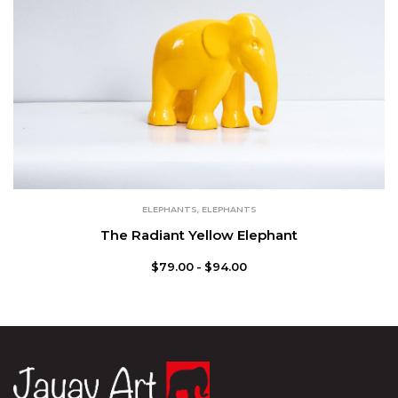
ELEPHANTS
,
ELEPHANTS
The Radiant Yellow Elephant
$
79.00
$
94.00