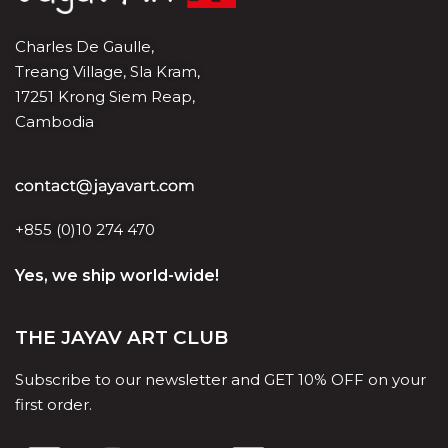
Charles De Gaulle,
Treang Village, Sla Kram,
17251 Krong Siem Reap,
Cambodia
+855 (0)10 274 470
Yes, we ship world-wide!
THE JAYAV ART CLUB
Subscribe to our newsletter and GET 10% OFF on your
first order.