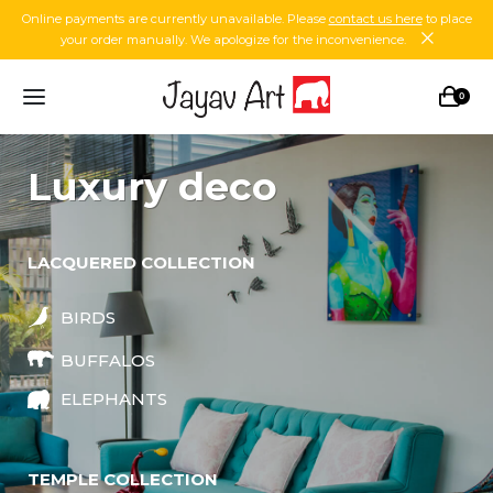
Online payments are currently unavailable. Please
contact us here
to place
your order manually. We apologize for the inconvenience.
0
luxury deco
LACQUERED COLLECTION
BIRDS
BUFFALOS
ELEPHANTS
TEMPLE COLLECTION