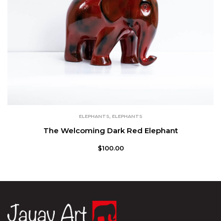
ELEPHANTS
,
ELEPHANTS
The Welcoming Dark Red Elephant
$
100.00