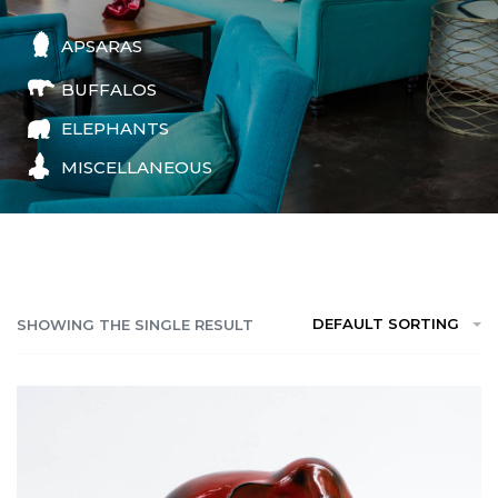
APSARAS
BUFFALOS
ELEPHANTS
MISCELLANEOUS
DEFAULT SORTING
SHOWING THE SINGLE RESULT