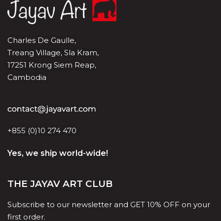
Charles De Gaulle,
Treang Village, Sla Kram,
17251 Krong Siem Reap,
Cambodia
+855 (0)10 274 470
Yes, we ship world-wide!
THE JAYAV ART CLUB
Subscribe to our newsletter and GET 10% OFF on your
first order.