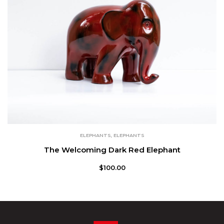
ELEPHANTS
,
ELEPHANTS
The Welcoming Dark Red Elephant
$
100.00