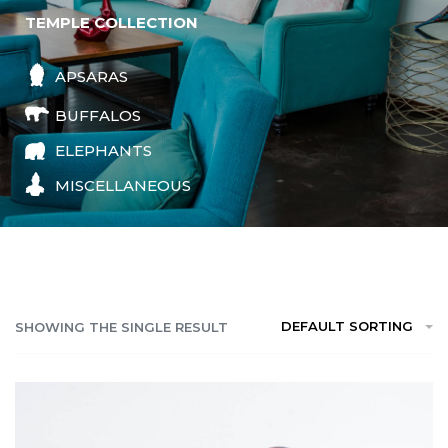
TEMPLE COLLECTION
APSARAS
BUFFALOS
ELEPHANTS
MISCELLANEOUS
DEFAULT SORTING
SHOWING THE SINGLE RESULT