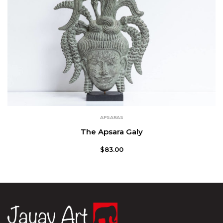
APSARAS
The Apsara Galy
$
83.00