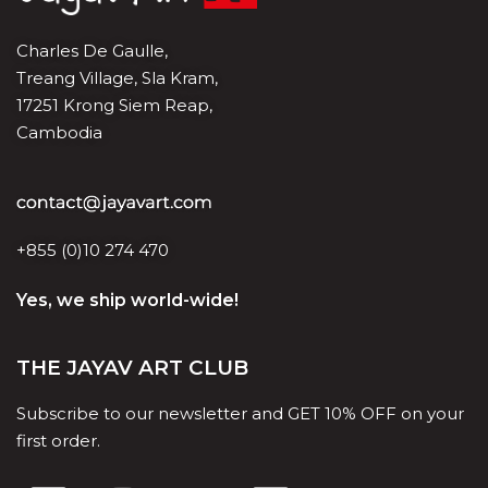
Charles De Gaulle,
Treang Village, Sla Kram,
17251 Krong Siem Reap,
Cambodia
+855 (0)10 274 470
Yes, we ship world-wide!
THE JAYAV ART CLUB
Subscribe to our newsletter and GET 10% OFF on your
first order.