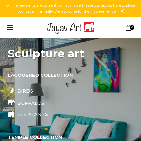
Online payments are currently unavailable. Please
contact us here
to place
your order manually. We apologize for the inconvenience.
0
sculpture art
LACQUERED COLLECTION
BIRDS
BUFFALOS
ELEPHANTS
TEMPLE COLLECTION