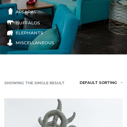
APSARAS
BUFFALOS
ELEPHANTS
MISCELLANEOUS
DEFAULT SORTING
SHOWING THE SINGLE RESULT