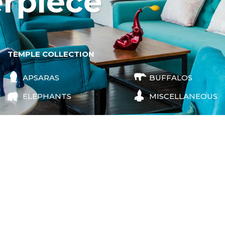
erpiece
TEMPLE COLLECTION
APSARAS
BUFFALOS
ELEPHANTS
MISCELLANEOUS