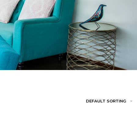
DEFAULT SORTING