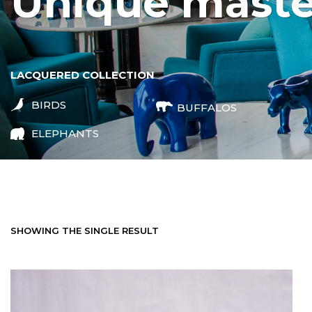
unique mast
LACQUERED COLLECTION
BIRDS
BUFFALOS
ELEPHANTS
SHOWING THE SINGLE RESULT