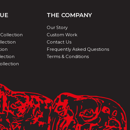
QUE
THE COMPANY
Our Story
Collection
Custom Work
lection
Contact Us
tion
Frequently Asked Questions
lection
Terms & Conditions
ollection