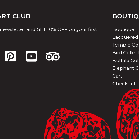
 ART CLUB
BOUTI
 newsletter and GET 10% OFF on your first
Boutique
Lacquered 
Temple Col
Bird Collec
Buffalo Col
Elephant C
Cart
Checkout