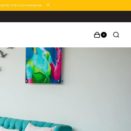
ze for the inconvenience.
0