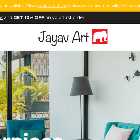
y unavailable. Please
contact us here
to place your order manually. We apologi
er
and
GET 10% OFF
on your first order.