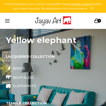
Online payments are currently unavailable. Please
contact us here
to place
your order manually. We apologize for the inconvenience.
0
yellow elephant
LACQUERED COLLECTION
BIRDS
BUFFALOS
ELEPHANTS
TEMPLE COLLECTION