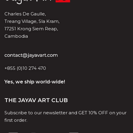
Charles De Gaulle,
Treang Village, Sla Kram,
17251 Krong Siem Reap,
Cambodia
+855 (0)10 274 470
Yes, we ship world-wide!
THE JAYAV ART CLUB
Subscribe to our newsletter and GET 10% OFF on your
first order.