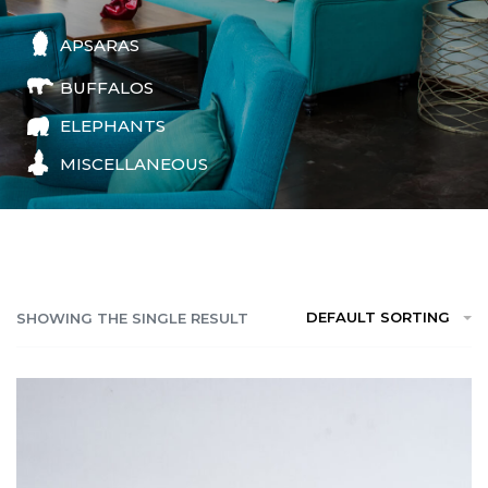
APSARAS
BUFFALOS
ELEPHANTS
MISCELLANEOUS
DEFAULT SORTING
SHOWING THE SINGLE RESULT