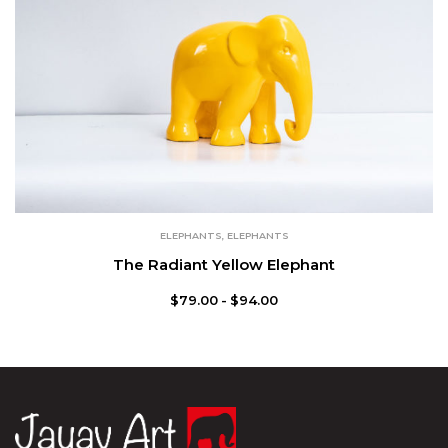
ELEPHANTS
,
ELEPHANTS
The Radiant Yellow Elephant
$
79.00
$
94.00