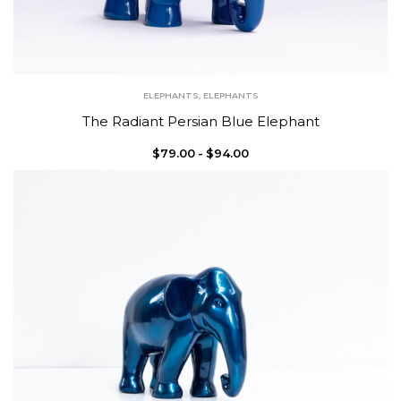
ELEPHANTS
,
ELEPHANTS
The Radiant Persian Blue Elephant
$
79.00
$
94.00