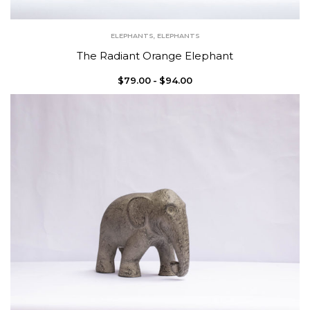
ELEPHANTS
,
ELEPHANTS
The Radiant Orange Elephant
$
79.00
$
94.00