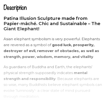
Description
Patina Illusion Sculpture made from
Papier-mâché. Chic and Sustainable – The
Giant Elephant!
Asian elephant symbolism is very powerful. Elephants
are revered as a symbol of
good luck, prosperity,
destroyer of evil, remover of obstacles, as well as
strength, power, wisdom, memory, and vitality
.
As guardians of Buddha and Earth, the elephants’
physical strength supposedly indicates
mental
strength and responsibility
. Because elephants are
so wise, many Buddhists believe elephant symbols can
evoke ‘luminosity’- a clear state of mind pursued
through meditation.