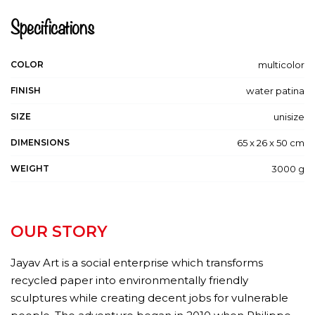
Specifications
COLOR
multicolor
FINISH
water patina
SIZE
unisize
DIMENSIONS
65 x 26 x 50 cm
WEIGHT
3000 g
OUR STORY
Jayav Art is a social enterprise which transforms
recycled paper into environmentally friendly
sculptures while creating decent jobs for vulnerable