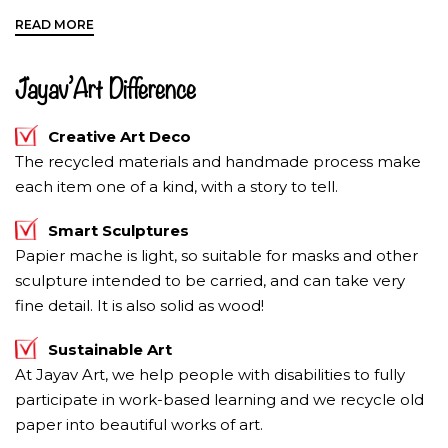
An upward pointed elephant trunk
dispenses
energy, luck, prosperity and kindness
. It is a
movement elephants use to greet friends and express
sheer delight. To bring compassion and to shower
Jayav’Art Difference
good fortune place the upward trunk elephant in your
home or office.
Creative Art Deco
The recycled materials and handmade process make
each item one of a kind, with a story to tell.
Smart Sculptures
Papier mache is light, so suitable for masks and other
sculpture intended to be carried, and can take very
fine detail. It is also solid as wood!
Sustainable Art
At Jayav Art, we help people with disabilities to fully
participate in work-based learning and we recycle old
paper into beautiful works of art.