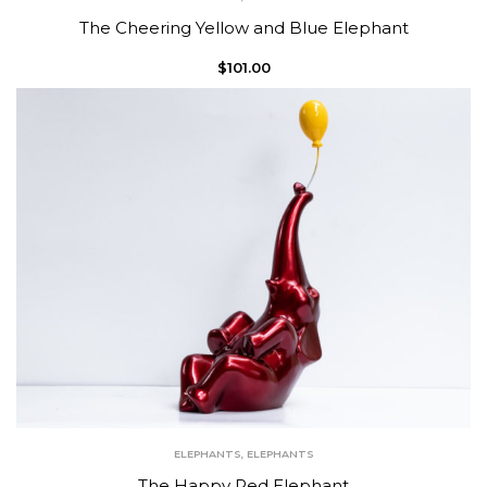
The Cheering Yellow and Blue Elephant
$
101.00
ELEPHANTS
,
ELEPHANTS
The Happy Red Elephant