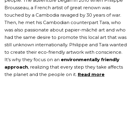
people. The adventure began in 2010 when Philippe
Brousseau, a French artist of great renown was
touched by a Cambodia ravaged by 30 years of war.
Then, he met his Cambodian counterpart Tara, who
was also passionate about papier-mâché art and who
had the same desire to promote this local art that was
still unknown internationally. Philippe and Tara wanted
to create their eco-friendly artwork with conscience.
It’s why they focus on an
environmentally friendly
approach
, realizing that every step they take affects
the planet and the people on it.
Read more