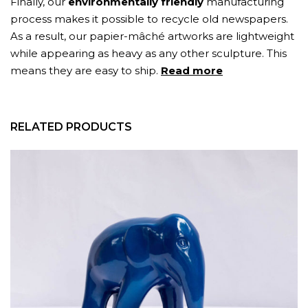
Finally, our
environmentally friendly
manufacturing
process makes it possible to recycle old newspapers.
As a result, our papier-mâché artworks are lightweight
while appearing as heavy as any other sculpture. This
means they are easy to ship.
Read more
RELATED PRODUCTS