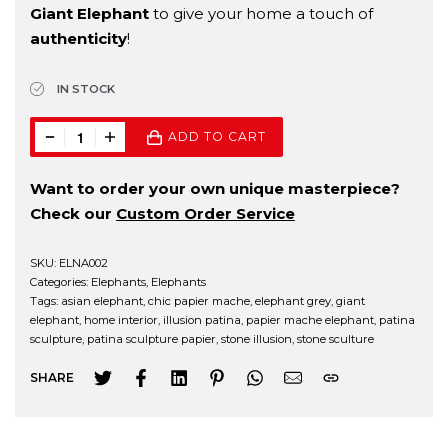
Giant Elephant
to give your home a touch of
authenticity
!
IN STOCK
ADD TO CART
Want to order your own unique masterpiece?
Check our
Custom Order Service
SKU:
ELNA002
Categories:
Elephants
,
Elephants
Tags:
asian elephant
,
chic papier mache
,
elephant grey
,
giant
elephant
,
home interior
,
illusion patina
,
papier mache elephant
,
patina
sculpture
,
patina sculpture papier
,
stone illusion
,
stone sculture
SHARE