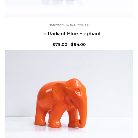
ELEPHANTS
,
ELEPHANTS
The Radiant Blue Elephant
$
79.00
$
94.00