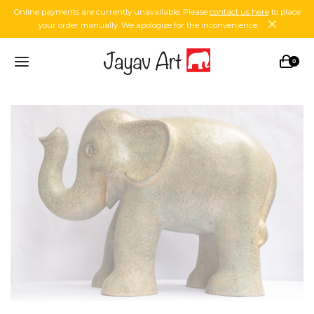
Online payments are currently unavailable. Please
contact us here
to place
your order manually. We apologize for the inconvenience.
0