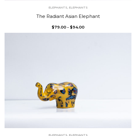
ELEPHANTS
,
ELEPHANTS
The Radiant Asian Elephant
$
79.00
$
94.00
ELEPHANTS
,
ELEPHANTS