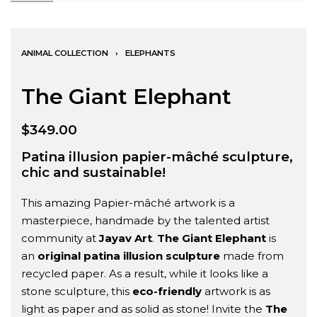
ANIMAL COLLECTION
›
ELEPHANTS
The Giant Elephant
$
349.00
Patina illusion papier-mâché sculpture,
chic and sustainable!
This amazing Papier-mâché artwork is a
masterpiece, handmade by the talented artist
community at
Jayav Art
.
The Giant Elephant
is
an
original patina illusion
sculpture
made from
recycled paper. As a result, while it looks like a
stone sculpture, this
eco-friendly
artwork is as
light as paper and as solid as stone! Invite the
The