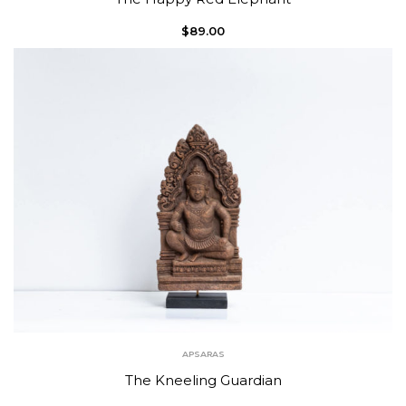
$
89.00
APSARAS
The Kneeling Guardian