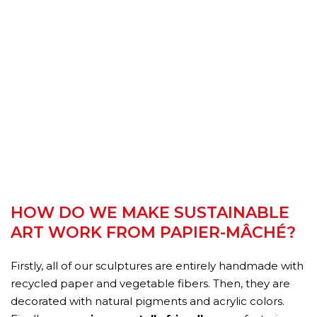
HOW DO WE MAKE SUSTAINABLE
ART WORK FROM PAPIER-MÂCHÉ?
Firstly, all of our sculptures are entirely handmade with
recycled paper and vegetable fibers. Then, they are
decorated with natural pigments and acrylic colors.