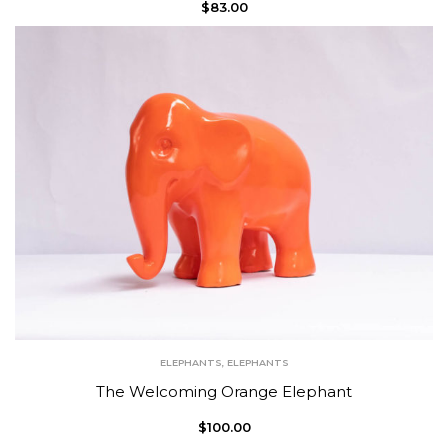
$
83.00
ELEPHANTS
,
ELEPHANTS
The Welcoming Orange Elephant
$
100.00