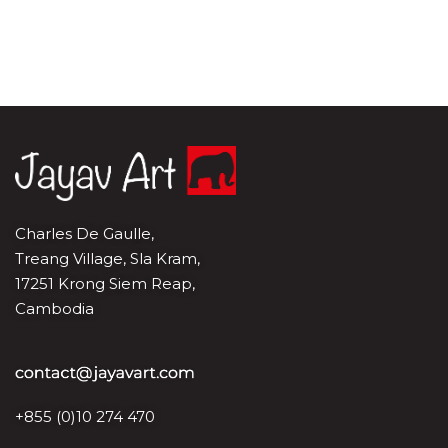
Charles De Gaulle,
Treang Village, Sla Kram,
17251 Krong Siem Reap,
Cambodia
+855 (0)10 274 470