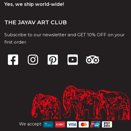
Yes, we ship world-wide!
THE JAYAV ART CLUB
Subscribe to our newsletter and GET 10% OFF on your
first order.
We accept: