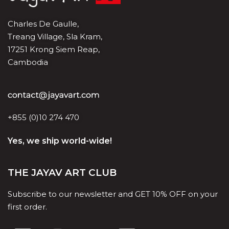
Charles De Gaulle,
Treang Village, Sla Kram,
17251 Krong Siem Reap,
Cambodia
+855 (0)10 274 470
Yes, we ship world-wide!
THE JAYAV ART CLUB
Subscribe to our newsletter and GET 10% OFF on your
first order.