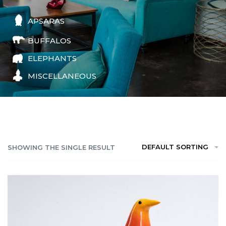
APSARAS
BUFFALOS
ELEPHANTS
MISCELLANEOUS
DEFAULT SORTING
SHOWING THE SINGLE RESULT