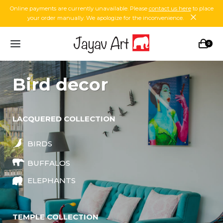
Online payments are currently unavailable. Please
contact us here
to place
your order manually. We apologize for the inconvenience.
0
bird decor
LACQUERED COLLECTION
BIRDS
BUFFALOS
ELEPHANTS
TEMPLE COLLECTION