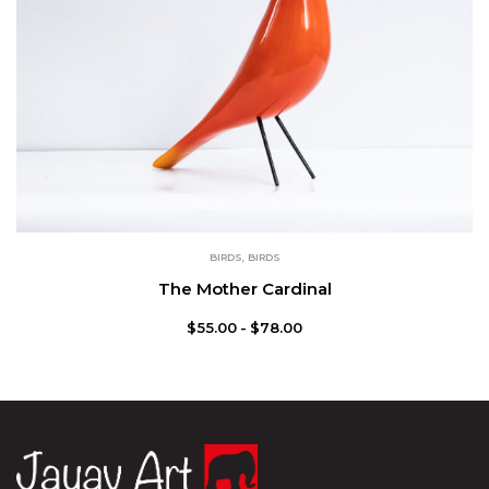
BIRDS
,
BIRDS
The Mother Cardinal
$
55.00
$
78.00